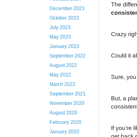
The differ
December 2023
consiste
October 2023
July 2023
Crazy rig
May 2023
January 2023
Could it 
September 2022
August 2022
May 2022
Sure, you
March 2022
September 2021
But, a pl
November 2020
consistent
August 2020
February 2020
If you’re 
January 2020
get back 