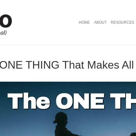
HOME
ABOUT
RESOURCES
 ONE THING That Makes All 