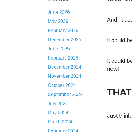
June 2026
And, it co
May 2026
February 2026
December 2025
It could b
June 2025
February 2025
It could b
December 2024
now!
November 2024
October 2024
THAT
September 2024
July 2024
May 2024
Just thin
March 2024
February 2024