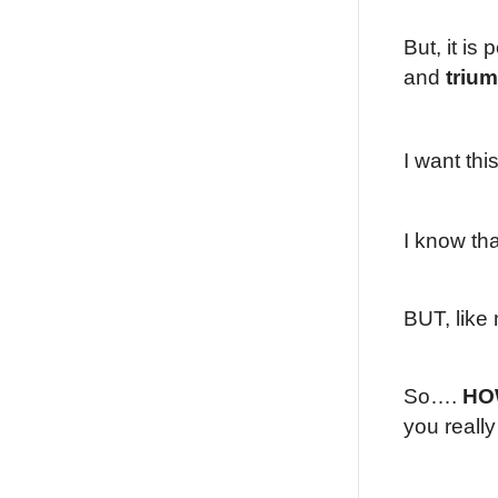
But, it is
and
triu
I want thi
I know th
BUT, like 
So….
HO
you reall