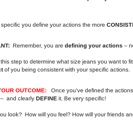
specific you define your actions the more
CONSIST
ANT:
Remember, you are
defining your actions
– n
this step to determine what size jeans you want to fit
t
of you being consistent with your specific actions.
YOUR OUTCOME:
Once you’ve defined the actions 
– and clearly
DEFINE
it. Be very specific!
you look? How will you feel? How will your friends a