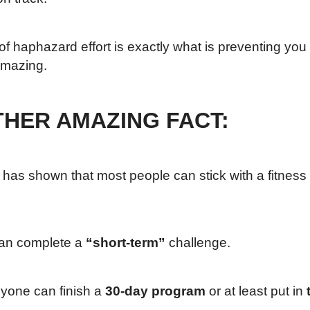
of haphazard effort is exactly what is preventing you
amazing.
HER AMAZING FACT:
as shown that most people can stick with a fitness and
an complete a
“short-term”
challenge.
yone can finish a
30-day program
or at least put in