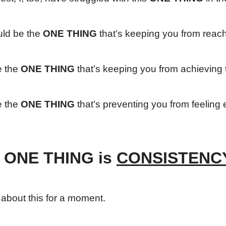
uld be the
ONE THING
that’s keeping you from reac
e the
ONE THING
that’s keeping you from achieving 
e the
ONE THING
that’s preventing you from feeling e
 ONE THING is
CONSISTENC
k about this for a moment.