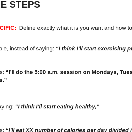
E STEPS
CIFIC:
Define exactly what it is you want and how to 
le, instead of saying:
“I think I’ll start exercising 
is:
“I’ll do the 5:00 a.m. session on Mondays, Tu
s.”
aying:
“I think I’ll start eating healthy,”
is:
“I’ll eat XX number of calories per day divided 