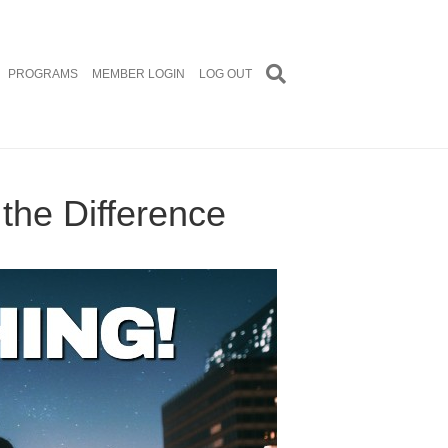
PROGRAMS
MEMBER LOGIN
LOG OUT
the Difference