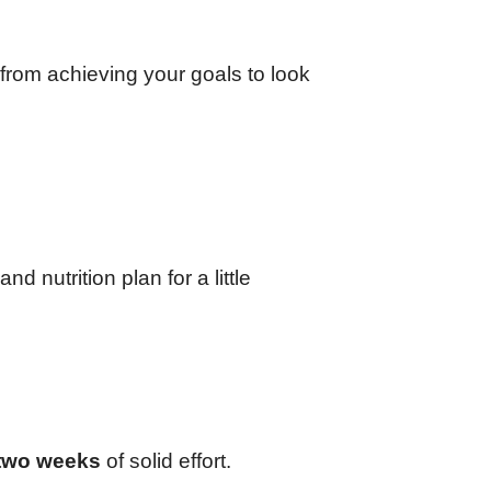
 from achieving your goals to look
 nutrition plan for a little
two weeks
of solid effort.