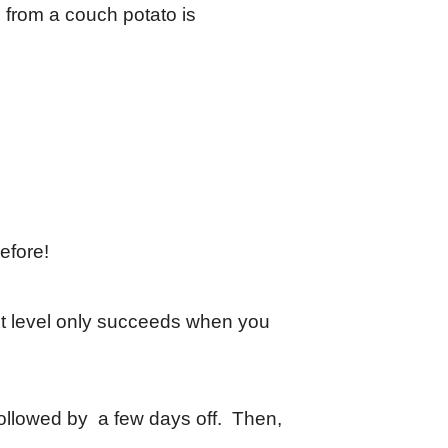
n from a couch potato is
before!
ext level only succeeds when you
 Followed by a few days off. Then,