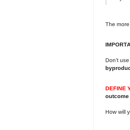
The more 
IMPORT
Don’t use 
byproduc
DEFINE 
outcome
How will 