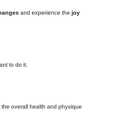
changes
and experience the
joy
nt to do it.
n the overall health and physique