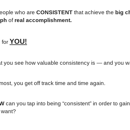
 people who are
CONSISTENT
that achieve the
big 
mph
of
real accomplishment.
YOU!
s for
at you see how valuable consistency is — and you wa
most, you get off track time and time again.
W
can you tap into being “consistent” in order to gai
y want?