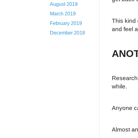
August 2019
March 2019
This kind 
February 2019
and feel 
December 2018
ANOT
Research h
while.
Anyone c
Almost an