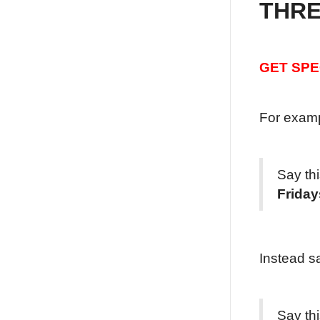
THRE
GET SPE
For examp
Say th
Friday
Instead s
Say th