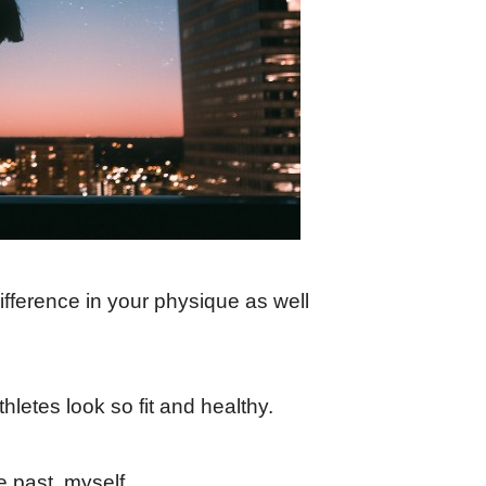
ifference in your physique as well
letes look so fit and healthy.
e past, myself.