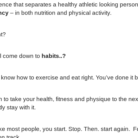
ence that separates a healthy athletic looking perso
ncy
– in both nutrition and physical activity.
ht?
all come down to
habits..?
 know how to exercise and eat right. You’ve done it 
an to take your health, fitness and physique to the n
ly stay with it.
like most people, you start. Stop. Then. start again.
on track.