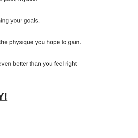
hing your goals.
the physique you hope to gain.
ven better than you feel right
Y!