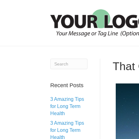
That
Recent Posts
3 Amazing Tips
for Long Term
Health
3 Amazing Tips
for Long Term
Health