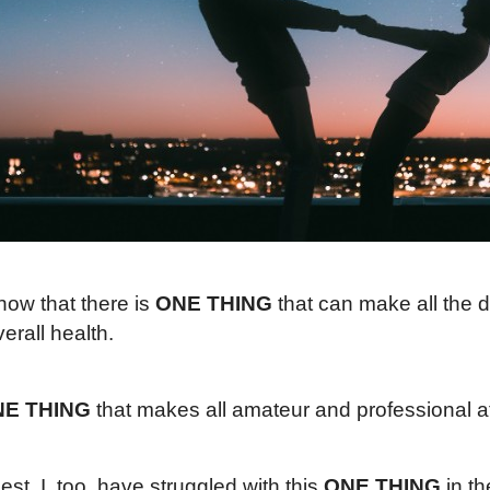
now that there is
ONE THING
that can make all the d
erall health.
E THING
that makes all amateur and professional ath
st, I, too, have struggled with this
ONE THING
in th