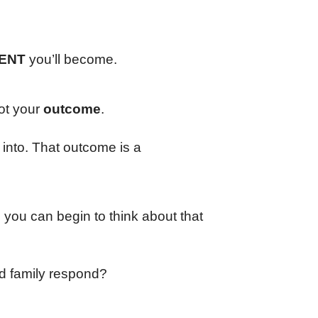
ENT
you’ll become.
ot your
outcome
.
 into. That outcome is a
you can begin to think about that
nd family respond?