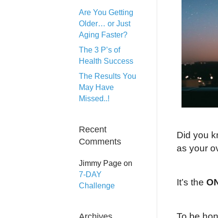
Are You Getting
Older… or Just
Aging Faster?
The 3 P’s of
Health Success
The Results You
May Have
Missed..!
Recent
Did you k
Comments
as your ov
Jimmy Page
on
7-DAY
It’s the
ON
Challenge
To be hone
Archives