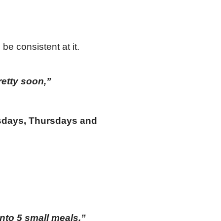
be consistent at it.
pretty soon,”
esdays, Thursdays and
into 5 small meals.”