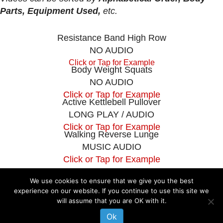
Parts, Equipment Used,
etc.
Resistance Band High Row
NO AUDIO
Click or Tap for Example
Body Weight Squats
NO AUDIO
Click or Tap for Example
Active Kettlebell Pullover
LONG PLAY / AUDIO
Click or Tap for Example
Walking Reverse Lunge
MUSIC AUDIO
Click or Tap for Example
We use cookies to ensure that we give you the best
experience on our website. If you continue to use this site we
The information on this website is not intended to diagnose, treat, cure or
will assume that you are OK with it.
prevent any disease. If you are pregnant, nursing, taking medication, or
have a medical condition, consult your physician before embarking on any
Ok
physical activity or modifying your current nutritional intake.