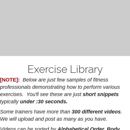
Exercise Library
[NOTE]:
Below are just few samples of fitness
professionals demonstrating how to perform various
exercises. You'll see these are just
short snippets
typically
under :30 seconds.
Some trainers have more than
300 different videos
.
We will upload and post as many as you have.
Videos can be sorted by
Alphabetical Order, Body