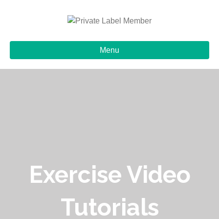
Menu
Exercise Video
Tutorials