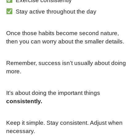
Exercise consistently
Stay active throughout the day
Once those habits become second nature,
then you can worry about the smaller details.
Remember, success isn’t usually about doing
more.
It’s about doing the important things
consistently.
Keep it simple. Stay consistent. Adjust when
necessary.