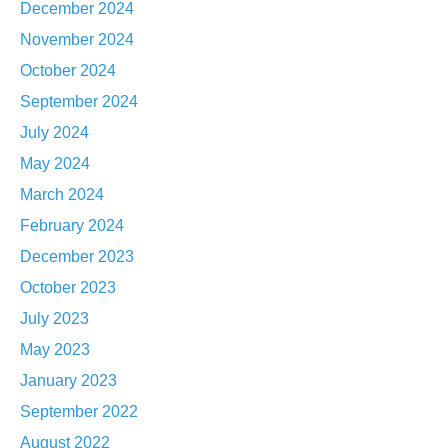
December 2024
November 2024
October 2024
September 2024
July 2024
May 2024
March 2024
February 2024
December 2023
October 2023
July 2023
May 2023
January 2023
September 2022
August 2022