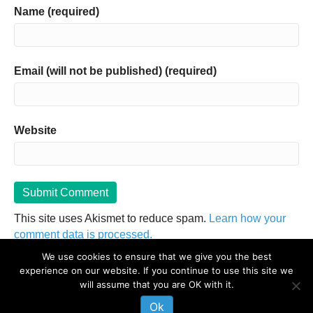
Name (required)
Email (will not be published) (required)
Website
This site uses Akismet to reduce spam.
Learn how your
comment data is processed.
We use cookies to ensure that we give you the best
experience on our website. If you continue to use this site we
The information on this website is not intended to diagnose, treat, cure or
will assume that you are OK with it.
prevent any disease. If you are pregnant, nursing, taking medication, or
have a medical condition, consult your physician before embarking on any
Ok
physical activity or modifying your current nutritional intake.