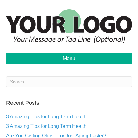
Menu
Recent Posts
3 Amazing Tips for Long Term Health
3 Amazing Tips for Long Term Health
Are You Getting Older… or Just Aging Faster?