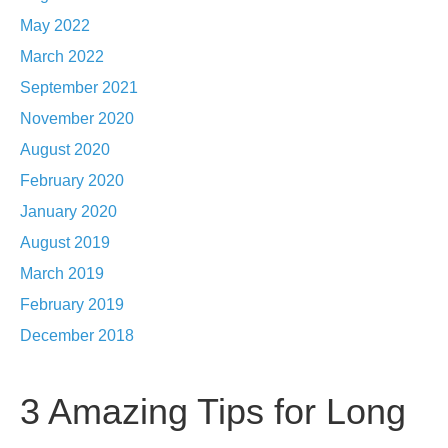
May 2022
March 2022
September 2021
November 2020
August 2020
February 2020
January 2020
August 2019
March 2019
February 2019
December 2018
3 Amazing Tips for Long