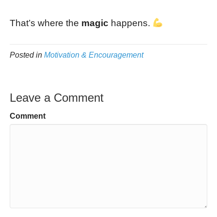
That’s where the
magic
happens.
Posted in
Motivation & Encouragement
Leave a Comment
Comment