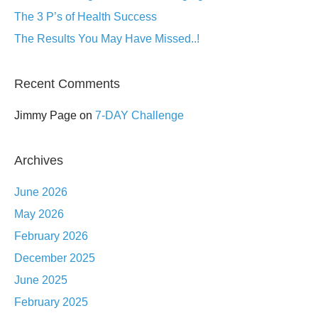
The 3 P’s of Health Success
The Results You May Have Missed..!
Recent Comments
Jimmy Page
on
7-DAY Challenge
Archives
June 2026
May 2026
February 2026
December 2025
June 2025
February 2025