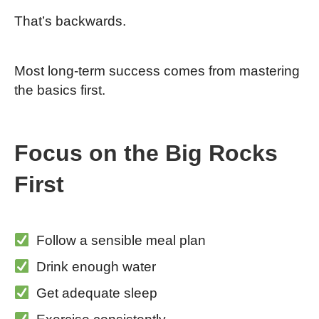
That’s backwards.
Most long-term success comes from mastering
the basics first.
Focus on the Big Rocks
First
Follow a sensible meal plan
Drink enough water
Get adequate sleep