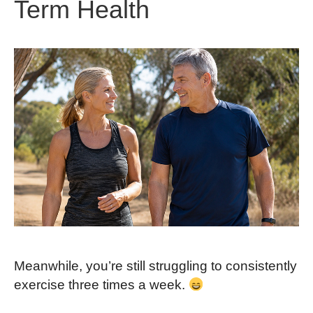
Term Health
Meanwhile, you’re still struggling to consistently
exercise three times a week.