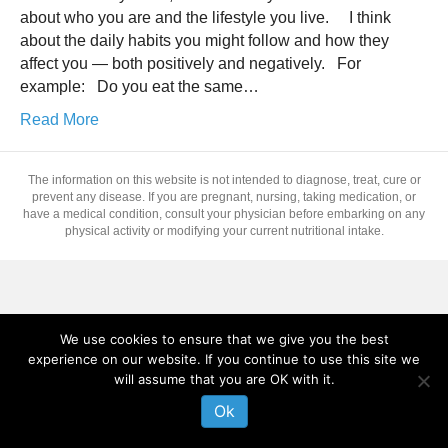
about who you are and the lifestyle you live. I think
about the daily habits you might follow and how they
affect you — both positively and negatively. For
example: Do you eat the same…
Read More
The information on this website is not intended to diagnose, treat, cure or
prevent any disease. If you are pregnant, nursing, taking medication, or
have a medical condition, consult your physician before embarking on any
physical activity or modifying your current nutritional intake.
We use cookies to ensure that we give you the best
experience on our website. If you continue to use this site we
will assume that you are OK with it.
Ok