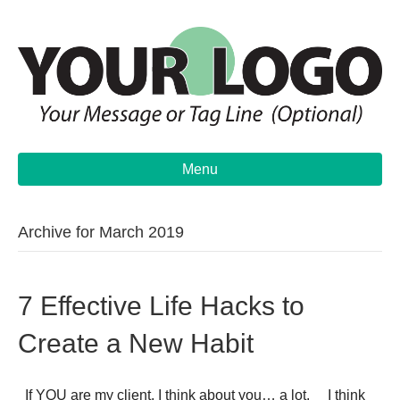
Menu
Archive for March 2019
7 Effective Life Hacks to
Create a New Habit
If YOU are my client, I think about you… a lot. I think