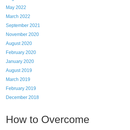
May 2022
March 2022
September 2021
November 2020
August 2020
February 2020
January 2020
August 2019
March 2019
February 2019
December 2018
How to Overcome