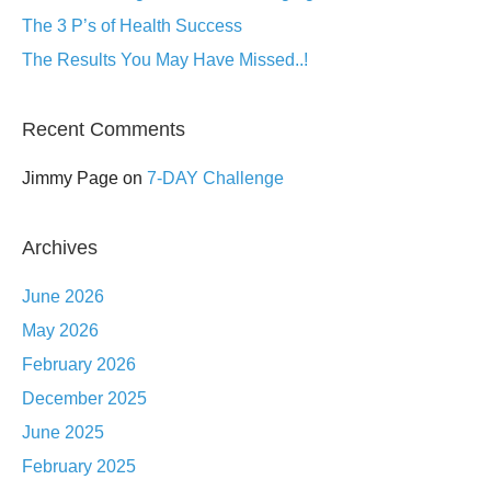
The 3 P’s of Health Success
The Results You May Have Missed..!
Recent Comments
Jimmy Page
on
7-DAY Challenge
Archives
June 2026
May 2026
February 2026
December 2025
June 2025
February 2025