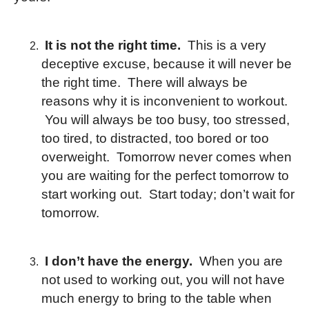
It is not the right time.
This is a very
deceptive excuse, because it will never be
the right time. There will always be
reasons why it is inconvenient to workout.
You will always be too busy, too stressed,
too tired, to distracted, too bored or too
overweight. Tomorrow never comes when
you are waiting for the perfect tomorrow to
start working out. Start today; don’t wait for
tomorrow.
I don’t have the energy.
When you are
not used to working out, you will not have
much energy to bring to the table when