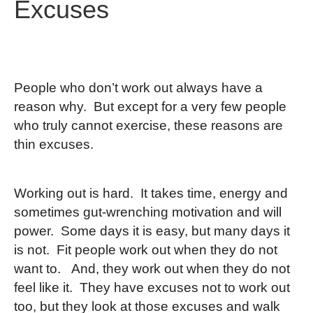
Excuses
People who don’t work out always have a
reason why. But except for a very few people
who truly cannot exercise, these reasons are
thin excuses.
Working out is hard. It takes time, energy and
sometimes gut-wrenching motivation and will
power. Some days it is easy, but many days it
is not. Fit people work out when they do not
want to. And, they work out when they do not
feel like it. They have excuses not to work out
too, but they look at those excuses and walk