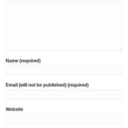
Name (required)
Email (will not be published) (required)
Website