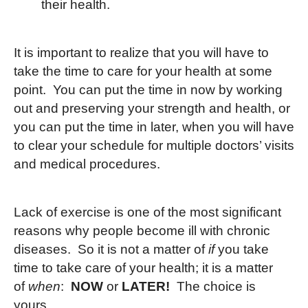
their health.
It is important to realize that you will have to
take the time to care for your health at some
point. You can put the time in now by working
out and preserving your strength and health, or
you can put the time in later, when you will have
to clear your schedule for multiple doctors’ visits
and medical procedures.
Lack of exercise is one of the most significant
reasons why people become ill with chronic
diseases. So it is not a matter of
if
you take
time to take care of your health; it is a matter
of
when
:
NOW
or
LATER!
The choice is
yours.