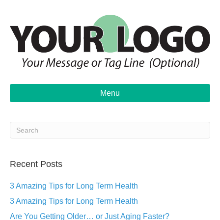
Menu
Recent Posts
3 Amazing Tips for Long Term Health
3 Amazing Tips for Long Term Health
Are You Getting Older… or Just Aging Faster?