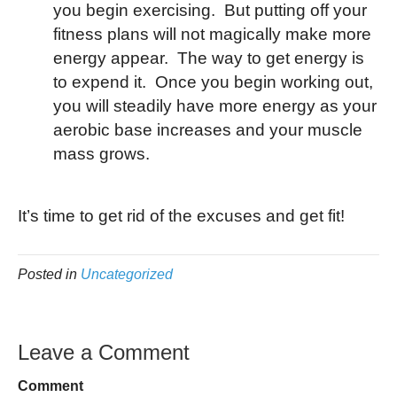
you begin exercising. But putting off your
fitness plans will not magically make more
energy appear. The way to get energy is
to expend it. Once you begin working out,
you will steadily have more energy as your
aerobic base increases and your muscle
mass grows.
It’s time to get rid of the excuses and get fit!
Posted in
Uncategorized
Leave a Comment
Comment