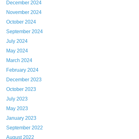
December 2024
November 2024
October 2024
September 2024
July 2024
May 2024
March 2024
February 2024
December 2023
October 2023
July 2023
May 2023
January 2023
September 2022
August 2022