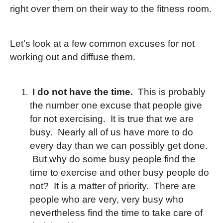
right over them on their way to the fitness room.
Let’s look at a few common excuses for not
working out and diffuse them.
I do not have the time.
This is probably
the number one excuse that people give
for not exercising. It is true that we are
busy. Nearly all of us have more to do
every day than we can possibly get done.
But why do some busy people find the
time to exercise and other busy people do
not? It is a matter of priority. There are
people who are very, very busy who
nevertheless find the time to take care of