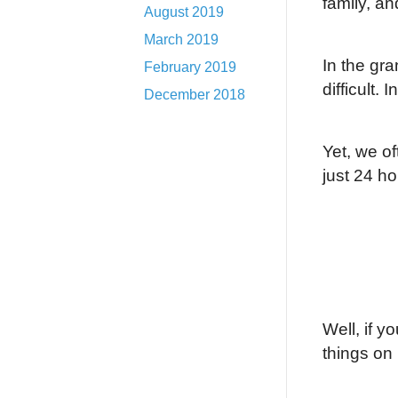
family, an
August 2019
March 2019
In the gr
February 2019
difficult.
I
December 2018
Yet, we of
just 24 ho
Well, if y
things on i