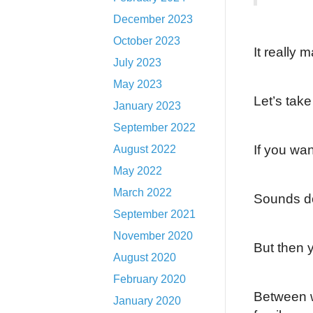
December 2023
October 2023
It really 
July 2023
May 2023
Let’s tak
January 2023
September 2022
If you wa
August 2022
May 2022
March 2022
Sounds do
September 2021
November 2020
But then y
August 2020
February 2020
Between w
January 2020