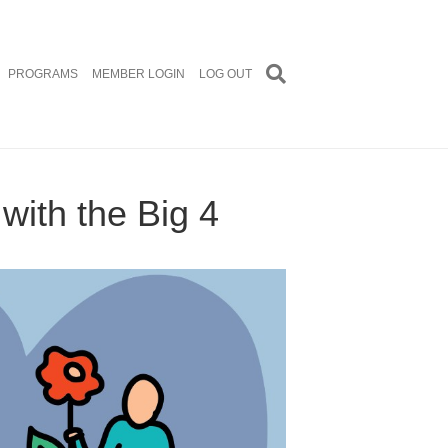
PROGRAMS
MEMBER LOGIN
LOG OUT
ith the Big 4