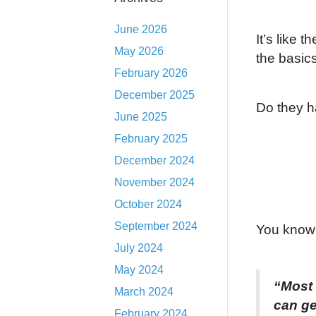
June 2026
It’s like 
May 2026
the basics
February 2026
December 2025
Do they h
June 2025
February 2025
December 2024
November 2024
October 2024
September 2024
You know 
July 2024
May 2024
“Most
March 2024
can ge
February 2024