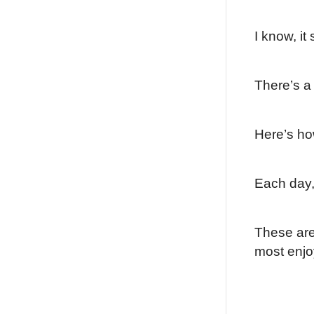
I know, it
There’s a 
Here’s ho
Each day, 
These are 
most enjo