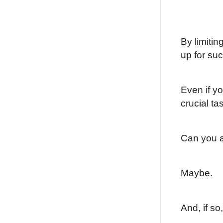
By limitin
up for su
Even if y
crucial ta
Can you a
Maybe.
And, if so