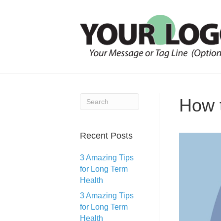
How 
Recent Posts
3 Amazing Tips
for Long Term
Health
3 Amazing Tips
for Long Term
Health