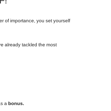
F!
der of importance, you set yourself
ve already tackled the most
as a
bonus.