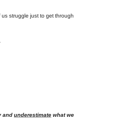
f us struggle just to get through
?
y and
underestimate
what we