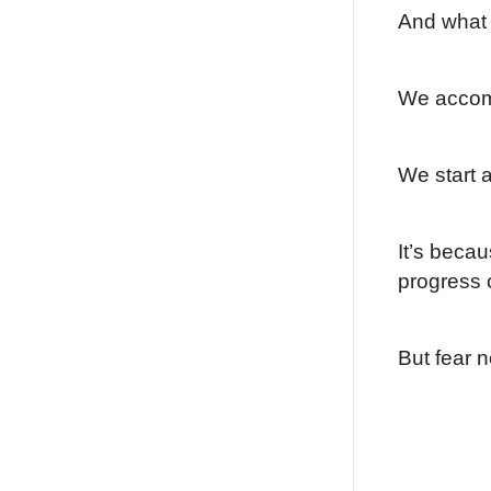
And what
We accom
We start a
It’s becau
progress o
But fear 