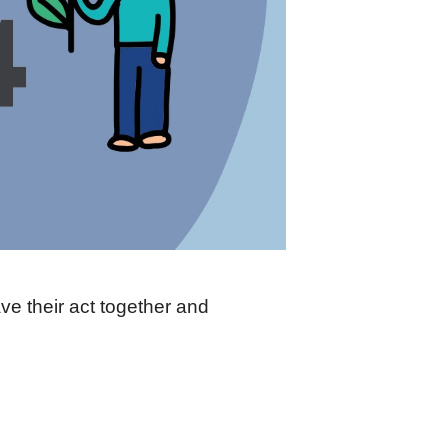
e their act together and