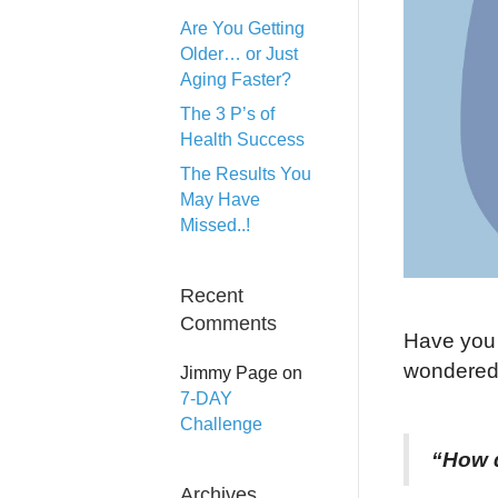
Are You Getting
Older… or Just
Aging Faster?
The 3 P’s of
Health Success
The Results You
May Have
Missed..!
Recent
Comments
Have you 
wondered
Jimmy Page
on
7-DAY
Challenge
“How d
Archives