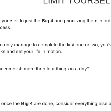
LIMIT YOURSEL
g yourself to just the
Big 4
and prioritizing them in or
ccess.
ou only manage to complete the first one or two, you’
sks and set your life in motion.
ccomplish more than four things in a day?
, once the
Big 4
are done, consider everything else 