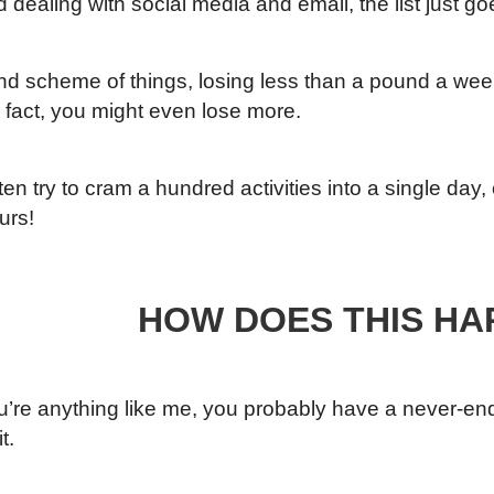
d dealing with social media and email, the list just g
and scheme of things, losing less than a pound a we
n fact, you might even lose more.
ten try to cram a hundred activities into a single day
urs!
HOW DOES THIS HA
ou’re anything like me, you probably have a never-endin
t.