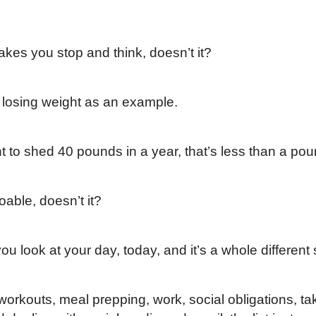
makes you stop and think, doesn’t it?
e losing weight as an example.
nt to shed 40 pounds in a year, that’s less than a po
able, doesn’t it?
ou look at your day, today, and it’s a whole different 
orkouts, meal prepping, work, social obligations, tak