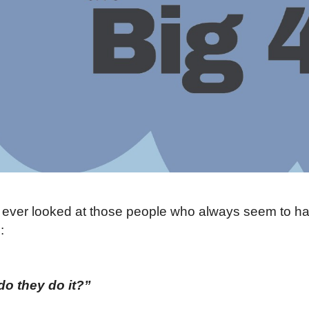
ever looked at those people who always seem to hav
:
o they do it?”