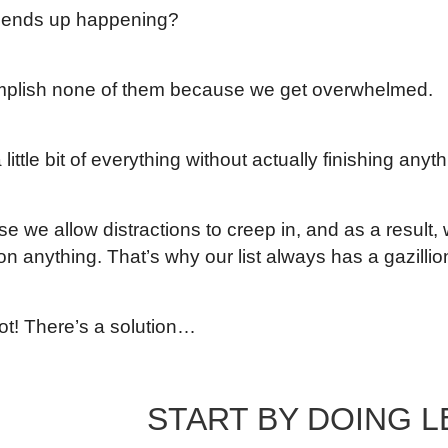
 ends up happening?
plish none of them because we get overwhelmed.
 little bit of everything without actually finishing anyth
se we allow distractions to creep in, and as a result
n anything. That’s why our list always has a gazillio
not! There’s a solution…
START BY DOING L