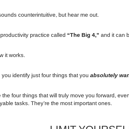
 sounds counterintuitive, but hear me out.
productivity practice called
“The Big 4,”
and it can b
w it works.
you identify just four things that you
absolutely wan
the four things that will truly move you forward, even 
yable tasks. They’re the most important ones.