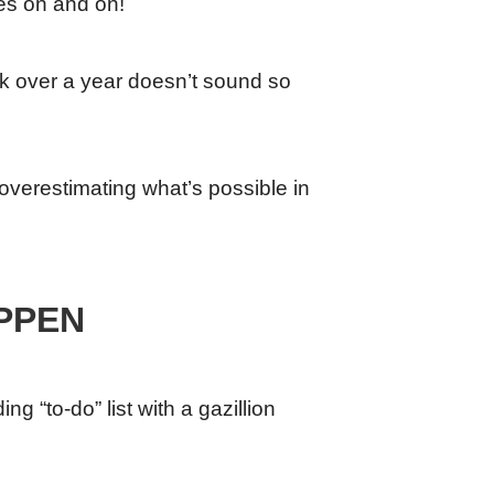
oes on and on!
ek over a year doesn’t sound so
, overestimating what’s possible in
PPEN
g “to-do” list with a gazillion