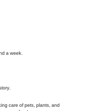
und a week.
story.
ing care of pets, plants, and