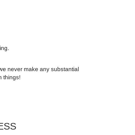
ing.
, we never make any substantial
n things!
ESS