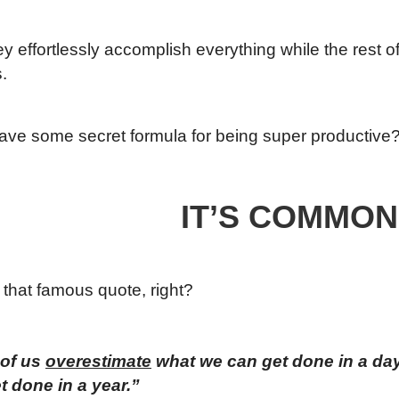
they effortlessly accomplish everything while the rest o
.
ave some secret formula for being super productive
IT’S COMMON
that famous quote, right?
 of us
overestimate
what we can get done in a da
t done in a year.”