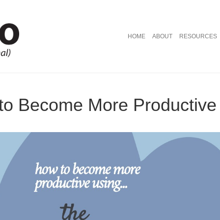
HOME
ABOUT
RESOURCES
to Become More Productive w