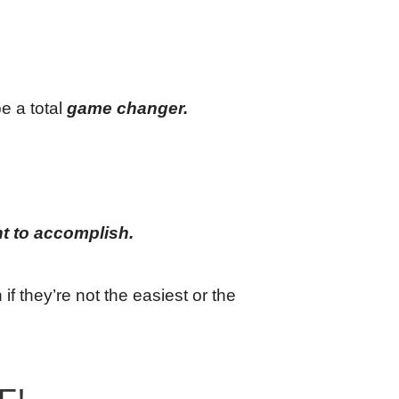
e a total
game changer.
t to accomplish.
if they’re not the easiest or the