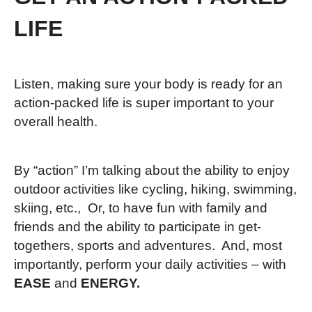
LIFE
Listen, making sure your body is ready for an
action-packed life is super important to your
overall health.
By “action” I’m talking about the ability to enjoy
outdoor activities like cycling, hiking, swimming,
skiing, etc., Or, to have fun with family and
friends and the ability to participate in get-
togethers, sports and adventures. And, most
importantly, perform your daily activities – with
EASE
and
ENERGY.