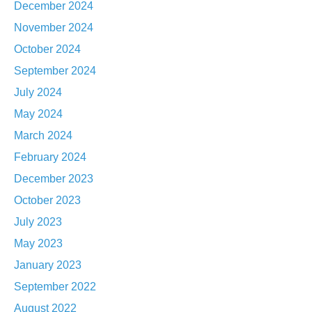
December 2024
November 2024
October 2024
September 2024
July 2024
May 2024
March 2024
February 2024
December 2023
October 2023
July 2023
May 2023
January 2023
September 2022
August 2022