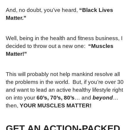
And, no doubt, you’ve heard,
“Black Lives
Matter.”
Well, being in the health and fitness business, I
decided to throw out a new one:
“Muscles
Matter!”
This will probably not help mankind resolve all
the problems in the world. But, if you’re over 30
and want to lead an active healthy lifestyle right
on into your
60’s, 70’s, 80’s
… and
beyond
…
then,
YOUR MUSCLES MATTER!
GET AN ACTION-PACKED