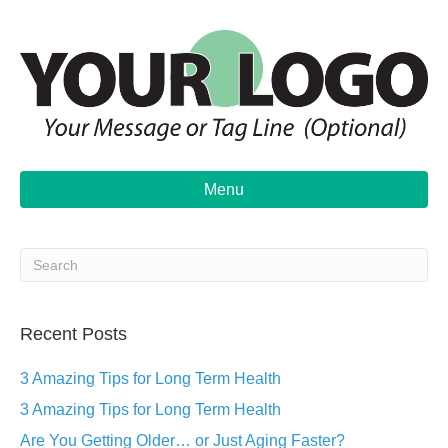
Menu
Recent Posts
3 Amazing Tips for Long Term Health
3 Amazing Tips for Long Term Health
Are You Getting Older… or Just Aging Faster?