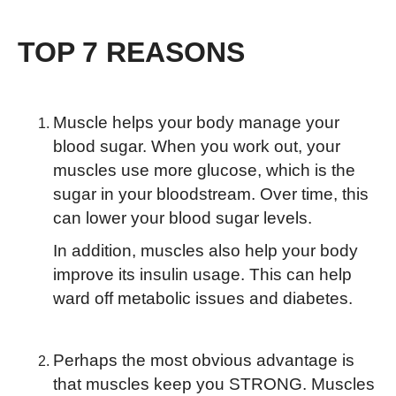
TOP 7 REASONS
Muscle helps your body manage your
blood sugar. When you work out, your
muscles use more glucose, which is the
sugar in your bloodstream. Over time, this
can lower your blood sugar levels.
In addition, muscles also help your body
improve its insulin usage. This can help
ward off metabolic issues and diabetes.
Perhaps the most obvious advantage is
that muscles keep you STRONG. Muscles