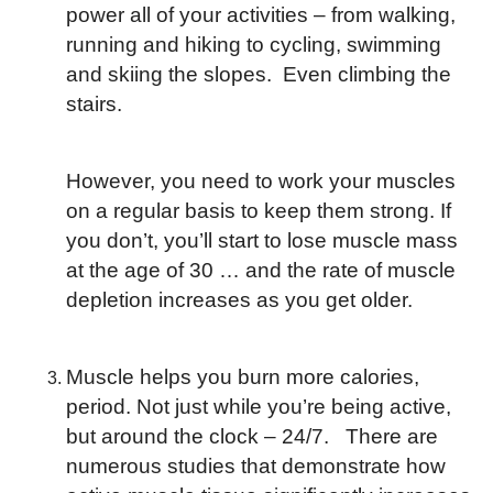
power all of your activities – from walking,
running and hiking to cycling, swimming
and skiing the slopes. Even climbing the
stairs.
However, you need to work your muscles
on a regular basis to keep them strong. If
you don’t, you’ll start to lose muscle mass
at the age of 30 … and the rate of muscle
depletion increases as you get older.
Muscle helps you burn more calories,
period. Not just while you’re being active,
but around the clock – 24/7. There are
numerous studies that demonstrate how