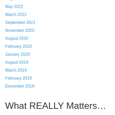
May 2022
March 2022
September 2021
November 2020
August 2020
February 2020
January 2020
August 2019
March 2019
February 2019
December 2018
What REALLY Matters…