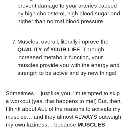
prevent damage to your arteries caused
by high cholesterol, high blood sugar and
higher than normal blood pressure.
Muscles, overall, literally improve the
QUALITY of YOUR LIFE
. Through
increased metabolic function, your
muscles provide you with the energy and
strength to be active and try new things!
Sometimes… just like you, I’m tempted to skip
a workout (yes, that happens to me!) But, then,
I think about ALL of the reasons to activate my
muscles… and they almost ALWAYS outweigh
my own laziness… because
MUSCLES