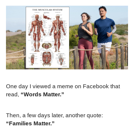
One day I viewed a meme on Facebook that
read,
“Words Matter.”
Then, a few days later, another quote:
“Families Matter.”