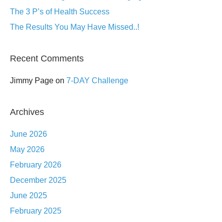
The 3 P’s of Health Success
The Results You May Have Missed..!
Recent Comments
Jimmy Page
on
7-DAY Challenge
Archives
June 2026
May 2026
February 2026
December 2025
June 2025
February 2025