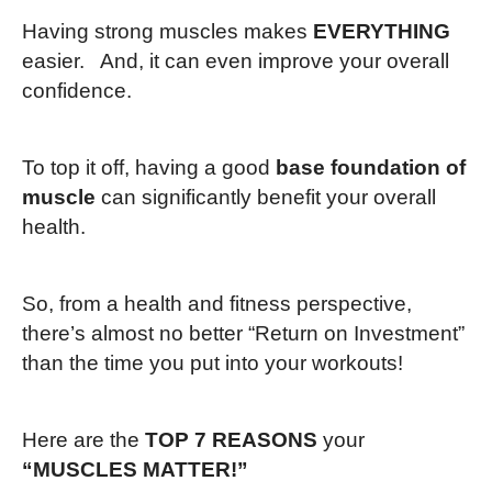
Having strong muscles makes
EVERYTHING
easier. And, it can even improve your overall
confidence.
To top it off, having a good
base foundation of
muscle
can significantly benefit your overall
health.
So, from a health and fitness perspective,
there’s almost no better “Return on Investment”
than the time you put into your workouts!
Here are the
TOP 7 REASONS
your
“MUSCLES MATTER!”