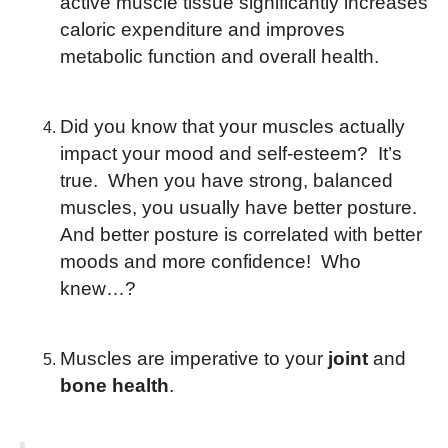
active muscle tissue significantly increases
caloric expenditure and improves
metabolic function and overall health.
Did you know that your muscles actually
impact your mood and self-esteem? It’s
true. When you have strong, balanced
muscles, you usually have better posture.
And better posture is correlated with better
moods and more confidence! Who
knew…?
Muscles are imperative to your
joint
and
bone health
.