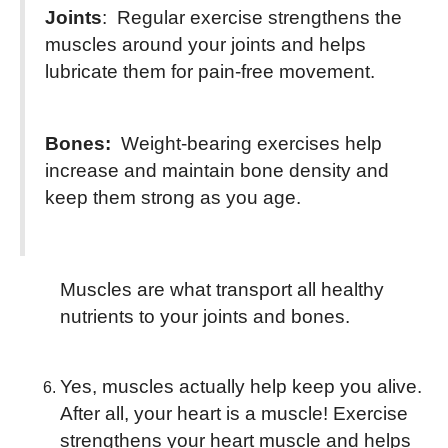
Joints
: Regular exercise strengthens the
muscles around your joints and helps
lubricate them for pain-free movement.
Bones:
Weight-bearing exercises help
increase and maintain bone density and
keep them strong as you age.
Muscles are what transport all healthy
nutrients to your joints and bones.
Yes, muscles actually help keep you alive.
After all, your heart is a muscle! Exercise
strengthens your heart muscle and helps