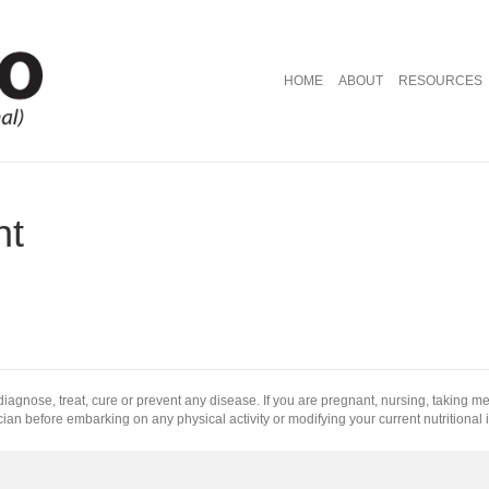
HOME
ABOUT
RESOURCES
nt
diagnose, treat, cure or prevent any disease. If you are pregnant, nursing, taking m
ian before embarking on any physical activity or modifying your current nutritional 