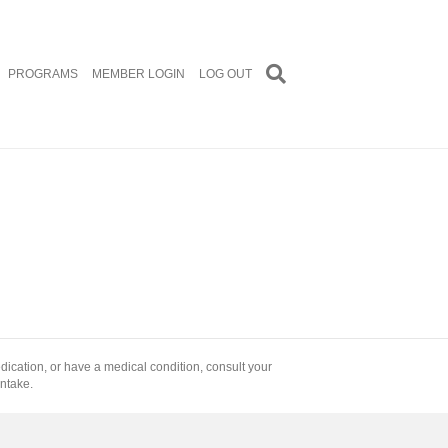
PROGRAMS
MEMBER LOGIN
LOG OUT
edication, or have a medical condition, consult your
intake.