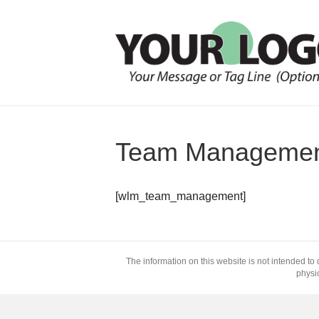
Team Manageme
[wlm_team_management]
The information on this website is not intended to 
physic