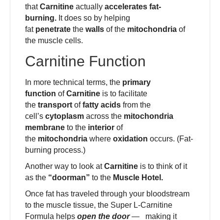
that
Carnitine
actually
accelerates fat-
burning.
It does so by helping
fat
penetrate
the
walls
of the
mitochondria
of
the muscle cells.
Carnitine Function
In more technical terms, the
primary
function
of
Carnitine
is to facilitate
the
transport
of
fatty acids
from the
cell’s
cytoplasm
across the
mitochondria
membrane
to the
interior
of
the
mitochondria
where
oxidation
occurs. (Fat-
burning process.)
Another way to look at
Carnitine
is to think of it
as the
“doorman”
to the
Muscle Hotel.
Once fat has traveled through your bloodstream
to the muscle tissue, the Super L-Carnitine
Formula helps
open the door
— making it