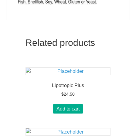
Related products
Lipotropic Plus
$
24.50
Add to cart