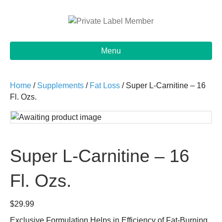
Menu
Home
/
Supplements
/
Fat Loss
/ Super L-Carnitine – 16
Fl. Ozs.
Super L-Carnitine – 16
Fl. Ozs.
$
29.99
Exclusive Formulation Helps in Efficiency of Fat-Burning