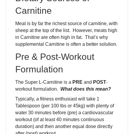
Carnitine
Meat is by far the richest source of carnitine, with
sheep at the top of the list. However, meats high
in Carnitine are often high in fat. That’s why
supplemental Carnitine is often a better solution.
Pre & Post-Workout
Formulation
The Super L-Carnitine is a
PRE
and
POST
-
workout formulation.
What does this mean?
Typically, a fitness enthusiast will take 1
Tablespoon (per 100 lbs or 45kg) with plenty of
water 30 minutes before (pre) a cardiovascular
workout (of at least 40 minutes continuous
duration) and then another equal dose directly
after (post) workout.