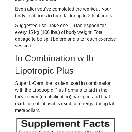
Even after you’ve completed the workout, your
body continues to burn fat for up to 2 to 4 hours!
Suggested use: Take one (1) tablespoon for
every 45 kg (100 lbs.) of body weight. Total
dosage to be split before and after each exercise
session.
In Combination with
Lipotropic Plus
Super L-Carnitine is often used in combination
with the Lipotropic Plus Formula to aid in the
breakdown (emulsification) transport and final
oxidation of fat as it is used for energy during fat
metabolism.