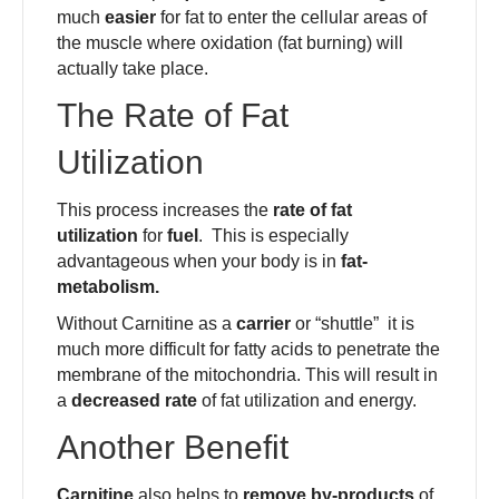
much
easier
for fat to enter the cellular areas of
the muscle where oxidation (fat burning) will
actually take place.
The Rate of Fat
Utilization
This process increases the
rate of fat
utilization
for
fuel
. This is especially
advantageous when your body is in
fat-
metabolism.
Without Carnitine as a
carrier
or “shuttle” it is
much more difficult for fatty acids to penetrate the
membrane of the mitochondria. This will result in
a
decreased rate
of fat utilization and energy.
Another Benefit
Carnitine
also helps to
remove by-products
of