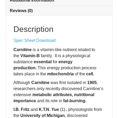
Additional information
Reviews (0)
Description
Spec Sheet Download
Carnitine
is a vitamin-like nutrient related to
the
Vitamin-B
family. It is a physiological
substance
essential
for
energy
production.
This energy production process
takes place in the
mitochondria
of the
cell.
Although
Carnitine
was first isolated in
1905
,
researchers only recently discovered Carnitine’s
extensive
metabolic attributes, nutritional
importance
and its role in
fat-burning.
I.B. Fritz
and
K.T.N. Yue
(1)., physiologists from
the
University of Michigan
, discovered