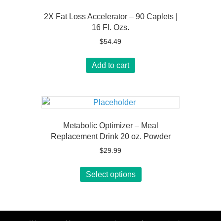
2X Fat Loss Accelerator – 90 Caplets |
16 Fl. Ozs.
$
54.49
Add to cart
Metabolic Optimizer – Meal
Replacement Drink 20 oz. Powder
$
29.99
This
Select options
product
has
multiple
variants.
The