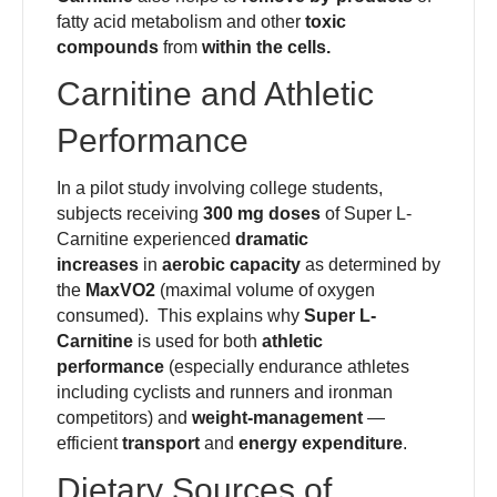
fatty acid metabolism and other
toxic
compounds
from
within the cells.
Carnitine and Athletic
Performance
In a pilot study involving college students,
subjects receiving
300 mg doses
of Super L-
Carnitine experienced
dramatic
increases
in
aerobic capacity
as determined by
the
MaxVO2
(maximal volume of oxygen
consumed). This explains why
Super L-
Carnitine
is used for both
athletic
performance
(especially endurance athletes
including cyclists and runners and ironman
competitors) and
weight-management
—
efficient
transport
and
energy expenditure
.
Dietary Sources of