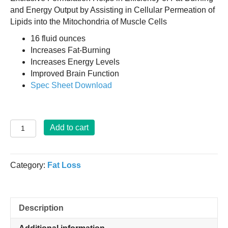
and Energy Output by Assisting in Cellular Permeation of
Lipids into the Mitochondria of Muscle Cells
16 fluid ounces
Increases Fat-Burning
Increases Energy Levels
Improved Brain Function
Spec Sheet Download
Super
Add to cart
L-
Carnitine
-
Category:
Fat Loss
16
Fl.
Ozs.
quantity
Description