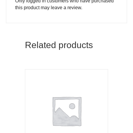
Only logged in customers who have purchased
this product may leave a review.
Related products