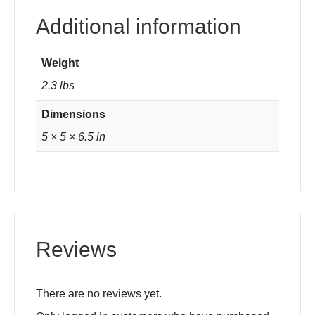
Additional information
Weight
2.3 lbs
Dimensions
5 × 5 × 6.5 in
Reviews
There are no reviews yet.