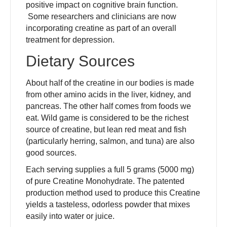
positive impact on cognitive brain function.
Some researchers and clinicians are now
incorporating creatine as part of an overall
treatment for depression.
Dietary Sources
About half of the creatine in our bodies is made
from other amino acids in the liver, kidney, and
pancreas. The other half comes from foods we
eat. Wild game is considered to be the richest
source of creatine, but lean red meat and fish
(particularly herring, salmon, and tuna) are also
good sources.
Each serving supplies a full 5 grams (5000 mg)
of pure Creatine Monohydrate. The patented
production method used to produce this Creatine
yields a tasteless, odorless powder that mixes
easily into water or juice.