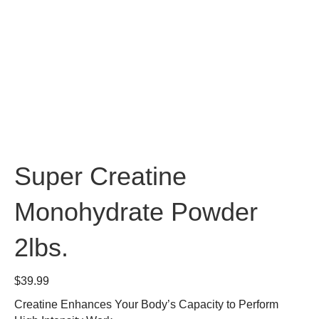
Super Creatine
Monohydrate Powder
2lbs.
$
39.99
Creatine Enhances Your Body’s Capacity to Perform