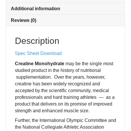
Additional information
Reviews (0)
Description
Spec Sheet Download
Creatine Monohydrate
may be the single most
studied product in the history of nutritional
supplementation. Over the years, however,
creatine has been widely recognized and
accepted by the scientific community, medical
professionals and hard training athletes — as a
product that delivers on its promise of improved
strength and enhanced muscle size.
Further, the International Olympic Committee and
the National Collegiate Athletic Association