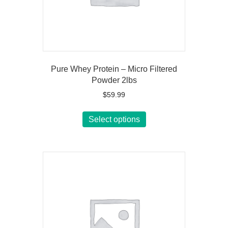
Pure Whey Protein – Micro Filtered
Powder 2lbs
$
59.99
This
Select options
product
has
multiple
variants.
The
options
may
be
chosen
on