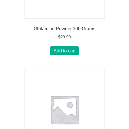
Glutamine Powder 300 Grams
$
29.99
Add to cart