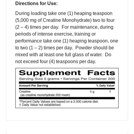
Directions for Use:
During loading take one (1) heaping teaspoon
(5,000 mg of Creatine Monohydrate) two to four
(2 – 4) times per day. For maintenance, during
periods of intense exercise, training or
performance take one (1) heaping teaspoon, one
to two (1 – 2) times per day. Powder should be
mixed with at least one full glass of water. Do
not exceed four (4) teaspoons per day.