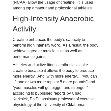
(NCAA) allow the usage of creatine. It is used
among top amateur and professional athletes.
High-Intensity Anaerobic
Activity
Creatine enhances the body’s capacity to
perform high intensity work. As a result, the body
achieves greater muscle size as well as
performance gains.
Athletes and active fitness enthusiasts take
creatine because it allows the body to produce
more energy. And, with more energy… “you can
lift one or two more reps or 5 more pounds” and
“your muscles will get bigger and stronger,”
according to published reports by Chad
Kerksick, Ph.D., assistant professor of exercise
physiology at the University of Oklahoma.