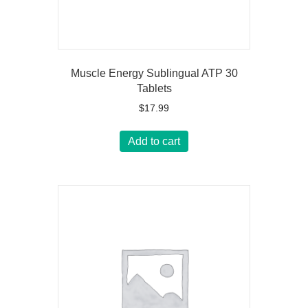
Muscle Energy Sublingual ATP 30
Tablets
$
17.99
Add to cart