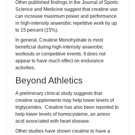
Other published findings in the Journal of Sports
Science and Medicine suggest that creatine use
can increase maximum power and performance
in high-intensity anaerobic repetitive work by up
to 15 percent (15%).
In general, Creatine Monohydrate is most
beneficial during high-intensity anaerobic
workouts or competitive events. It does not
appear to have much effect on endurance
activities.
Beyond Athletics
A preliminary clinical study suggests that
creatine supplements may help lower levels of
triglycerides. Creatine has also been reported to
help lower levels of homocysteine, an amino
acid associated with heart disease.
Other studies have shown creatine to have a