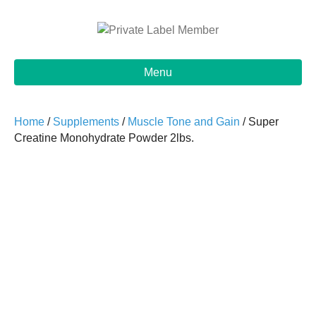
Menu
Home
/
Supplements
/
Muscle Tone and Gain
/ Super
Creatine Monohydrate Powder 2lbs.