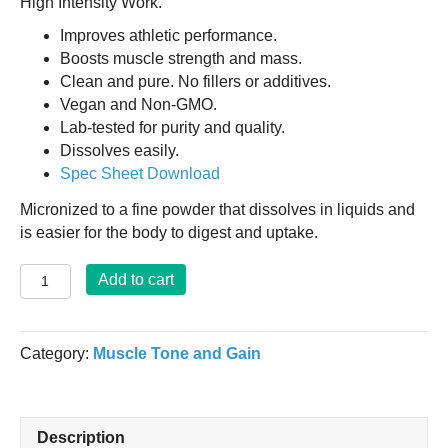
High Intensity Work.
Improves athletic performance.
Boosts muscle strength and mass.
Clean and pure. No fillers or additives.
Vegan and Non-GMO.
Lab-tested for purity and quality.
Dissolves easily.
Spec Sheet Download
Micronized to a fine powder that dissolves in liquids and
is easier for the body to digest and uptake.
Super
Add to cart
Creatine
Monohydrate
Powder
Category:
Muscle Tone and Gain
2lbs.
quantity
Description