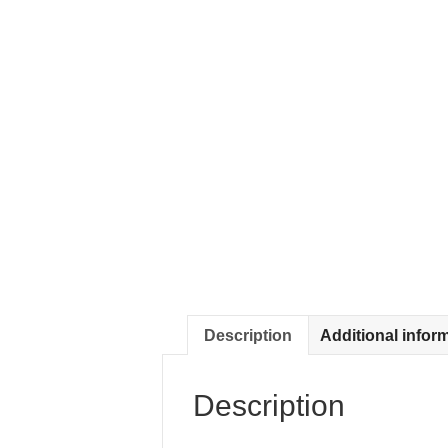
Description
Additional infor
Description