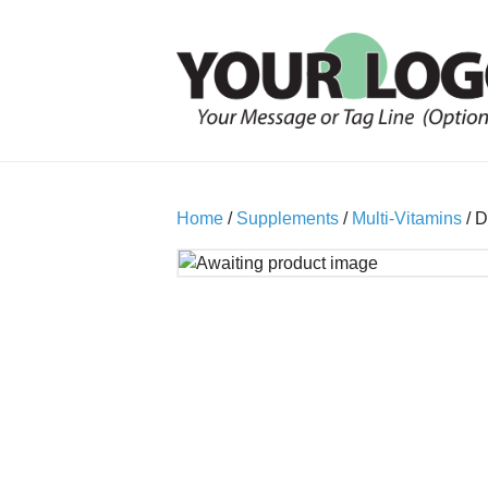
Home
/
Supplements
/
Multi-Vitamins
/ D