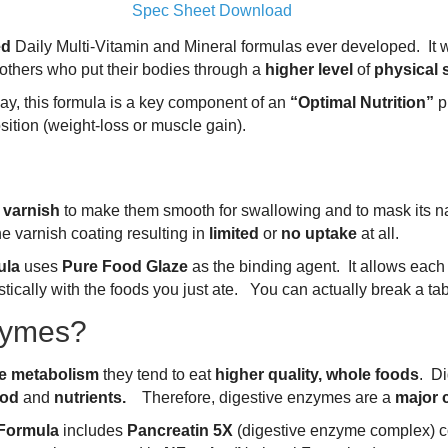
Spec Sheet Download
ed
Daily Multi-Vitamin and Mineral formulas ever developed. It w
others who put their bodies through a
higher level
of
physical 
ay, this formula is a key component of an
“Optimal Nutrition”
pr
ition (weight-loss or muscle gain).
a
varnish
to make them smooth for swallowing and to mask its na
e varnish coating resulting in
limited
or
no uptake
at all.
ula
uses
Pure Food Glaze
as the binding agent. It allows each 
tically with the foods you just ate. You can actually break a tabl
zymes?
e metabolism
they tend to eat
higher quality, whole foods
. D
ood
and
nutrients.
Therefore, digestive enzymes are a
major 
 Formula
includes
Pancreatin 5X
(digestive enzyme complex) c