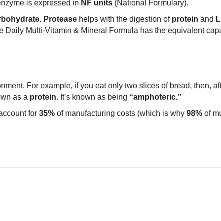
enzyme is expressed in
NF units
(National Formulary).
bohydrate.
Protease
helps with the digestion of
protein
and
L
e Daily Multi-Vitamin & Mineral Formula has the equivalent capac
ment. For example, if you eat only two slices of bread, then, aft
own as a
protein
. It’s known as being
“amphoteric.”
account for
35%
of manufacturing costs (which is why
98%
of mu