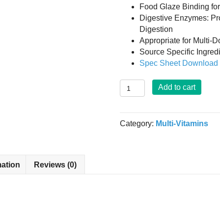
Food Glaze Binding fo
Digestive Enzymes: Pr
Digestion
Appropriate for Multi-
Source Specific Ingre
Spec Sheet Downloa
Daily
Add to cart
Multi-
Vitamin
Mineral
Category:
Multi-Vitamins
Formulation
-
150
Tablets
mation
Reviews (0)
quantity