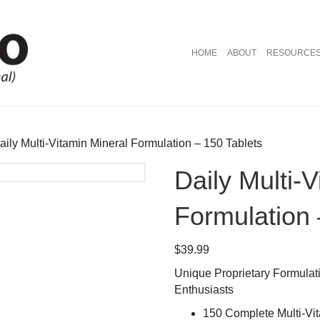
HOME
ABOUT
RESOURCE
aily Multi-Vitamin Mineral Formulation – 150 Tablets
Daily Multi-
Formulation 
$
39.99
Unique Proprietary Formulatio
Enthusiasts
150 Complete Multi-Vi