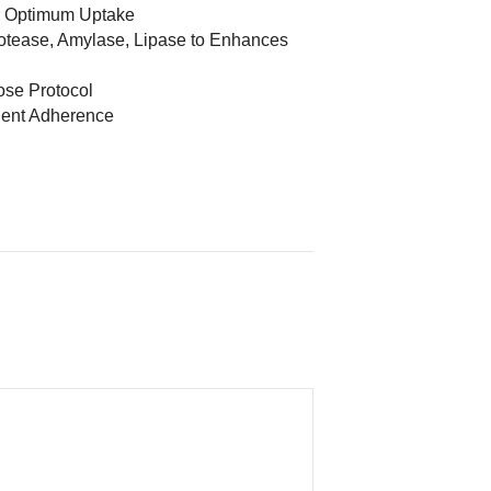
r Optimum Uptake
otease, Amylase, Lipase to Enhances
Dose Protocol
dient Adherence
d