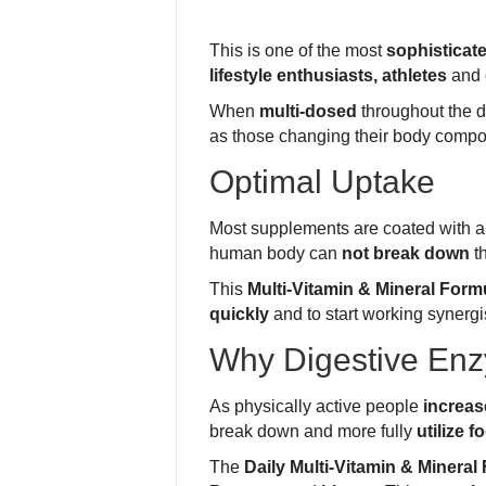
This is one of the most
sophisticat
lifestyle enthusiasts, athletes
and 
When
multi-dosed
throughout the d
as those changing their body compos
Optimal Uptake
Most supplements are coated with 
human body can
not break down
th
This
Multi-Vitamin & Mineral Form
quickly
and to start working synergis
Why Digestive En
As physically active people
increas
break down and more fully
utilize f
The
Daily Multi-Vitamin & Mineral