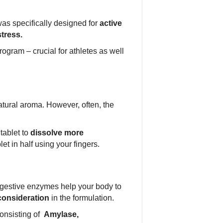
as specifically designed for
active
stress.
ogram – crucial for athletes as well
tural aroma. However, often, the
tablet to
dissolve more
et in half using your fingers.
igestive enzymes help your body to
consideration
in the formulation.
onsisting of
Amylase,