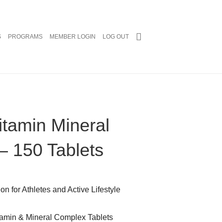
S
PROGRAMS
MEMBER LOGIN
LOG OUT
Vitamin Mineral
– 150 Tablets
n for Athletes and Active Lifestyle
tamin & Mineral Complex Tablets