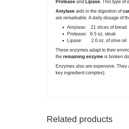
Protease
and
Lipase.
This type of 
Amylase
aids in the digestion of
car
are remarkable. A daily dosage of th
Amylase: 21 slices of bread
Protease: 6.5 oz. steak
Lipase: 2.0 oz. of olive oil
These enzymes adapt to their environ
the
remaining enzyme
is broken d
Enzymes also are expensive. They 
key ingredient complex).
Related products