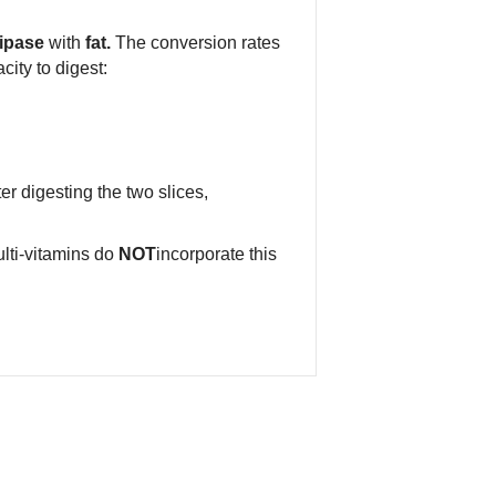
ipase
with
fat.
The conversion rates
ity to digest:
er digesting the two slices,
lti-vitamins do
NOT
incorporate this