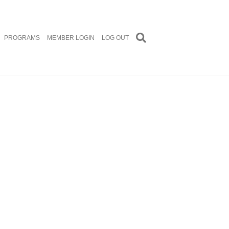
PROGRAMS
MEMBER LOGIN
LOG OUT