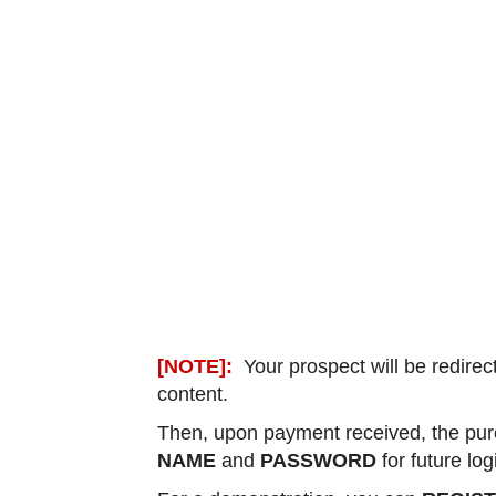
[NOTE]:
Your prospect will be redirec
content.
Then, upon payment received, the purc
NAME
and
PASSWORD
for future lo