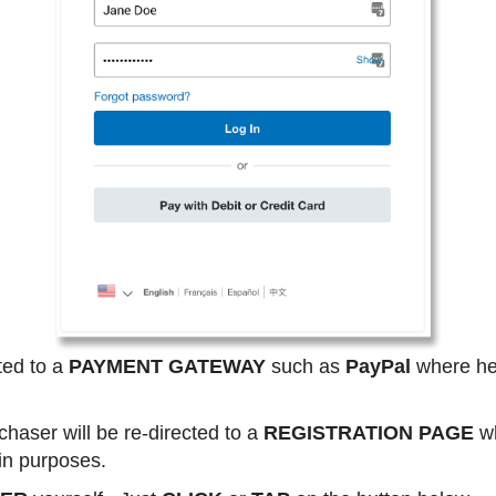
ted to a
PAYMENT GATEWAY
such as
PayPal
where he 
haser will be re-directed to a
REGISTRATION PAGE
wh
gin purposes.