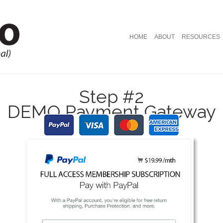
HOME
ABOUT
RESOURCES
Step #2
DEMO Payment Gateway