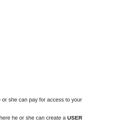
or she can pay for access to your
ere he or she can create a
USER